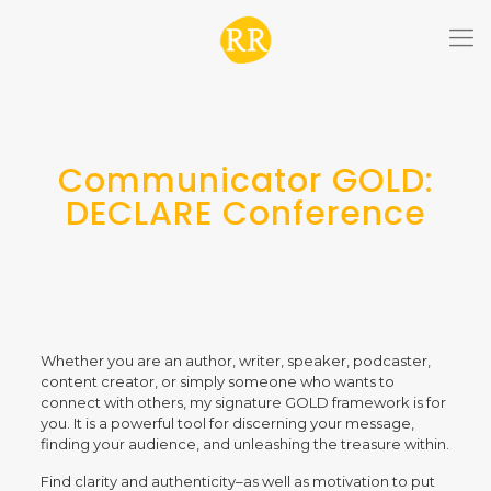
Communicator GOLD:
DECLARE Conference
Whether you are an author, writer, speaker, podcaster,
content creator, or simply someone who wants to
connect with others, my signature GOLD framework is for
you. It is a powerful tool for discerning your message,
finding your audience, and unleashing the treasure within.
Find clarity and authenticity–as well as motivation to put