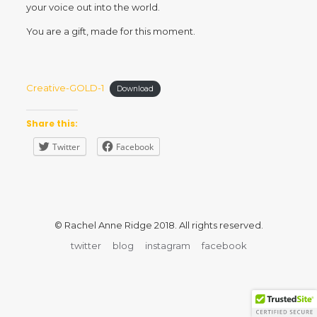
your voice out into the world.
You are a gift, made for this moment.
Creative-GOLD-1
Download
Share this:
Twitter
Facebook
© Rachel Anne Ridge 2018. All rights reserved.
twitter
blog
instagram
facebook