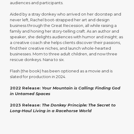
audiences and participants.
Aided by a stray donkey who arrived on her doorstep and
never left, Rachel boot-strapped her art and design
business through the Great Recession, all while raising a
family and honing her story-telling craft. As an author and
speaker, she delights audiences with humor and insight; as
a creative coach she helps clients discover their passions,
find their creative niches, and launch whole-hearted
businesses. Mom to three adult children, and now three
rescue donkeys. Nana to six.
Flash (the book) has been optioned as a movie and is
slated for production in 2024.
2022 Release:
Your Mountain is Calling: Finding God
in Untamed Spaces
2023 Release:
The Donkey Principle: The Secret to
Long-Haul Living in a Racehorse World