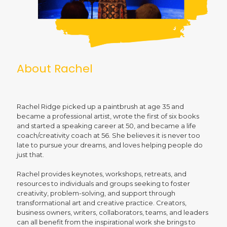
About Rachel
Rachel Ridge picked up a paintbrush at age 35 and
became a professional artist, wrote the first of six books
and started a speaking career at 50, and became a life
coach/creativity coach at 56. She believes it is never too
late to pursue your dreams, and loves helping people do
just that.
Rachel provides keynotes, workshops, retreats, and
resources to individuals and groups seeking to foster
creativity, problem-solving, and support through
transformational art and creative practice. Creators,
business owners, writers, collaborators, teams, and leaders
can all benefit from the inspirational work she brings to