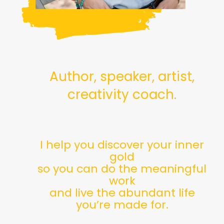
Author, speaker, artist,
creativity coach.
I help you discover your inner
gold
so you can do the meaningful
work
and live the abundant life
you’re made for.