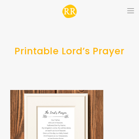
Printable Lord’s Prayer