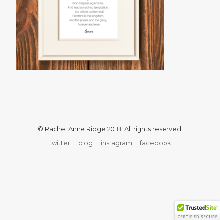
© Rachel Anne Ridge 2018. All rights reserved.
twitter
blog
instagram
facebook