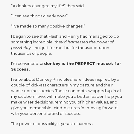
”A donkey changed my life!” they said.
”I can see things clearly now!”
“I’ve made so many positive changes!”
I began to see that Flash and Henry had managed to do
something incredible:
they’d harnessed the power of
possibility
—not just for me, but for thousands upon
thousands of people.
I’m convinced:
a donkey is the PERFECT mascot for
Success.
I write about Donkey Principles here: ideas inspired by a
couple of kick-ass characters in my pasture and their
whole equine species. These concepts, wrapped up in all
my stubborn love, will make you a better leader, help you
make wiser decisions, remind you of higher values, and
give you memorable mind-pictures for moving forward
with your personal brand of success.
The power of possibility is
yours
to harness.