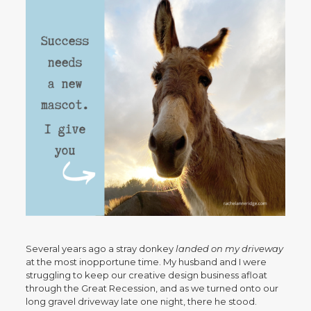
Several years ago a stray donkey
landed on my driveway
at the most inopportune time. My husband and I were
struggling to keep our creative design business afloat
through the Great Recession, and as we turned onto our
long gravel driveway late one night, there he stood.