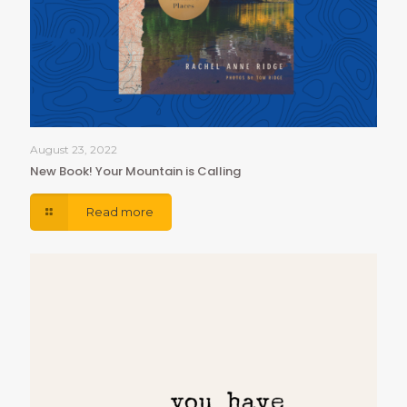
August 23, 2022
New Book! Your Mountain is Calling
Read more